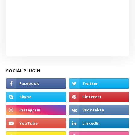
SOCIAL PLUGIN