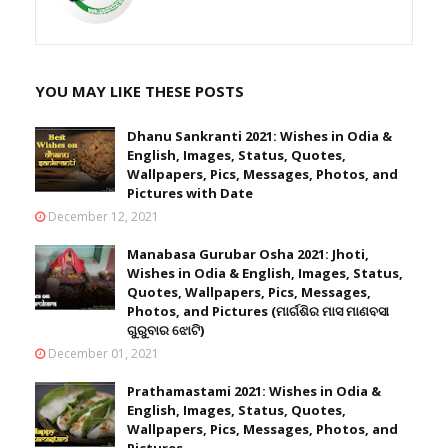
YOU MAY LIKE THESE POSTS
Dhanu Sankranti 2021: Wishes in Odia &
English, Images, Status, Quotes,
Wallpapers, Pics, Messages, Photos, and
Pictures with Date
December 12, 2021
Manabasa Gurubar Osha 2021: Jhoti,
Wishes in Odia & English, Images, Status,
Quotes, Wallpapers, Pics, Messages,
Photos, and Pictures (ମାର୍ଗଶିର ମାସ ମାଣବସା
ଗୁରୁବାର ଝୋଟି)
December 01, 2021
Prathamastami 2021: Wishes in Odia &
English, Images, Status, Quotes,
Wallpapers, Pics, Messages, Photos, and