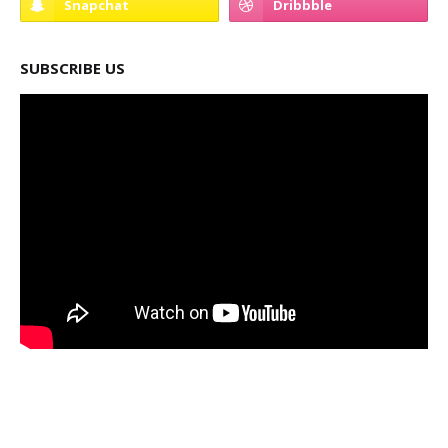
SUBSCRIBE US