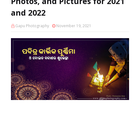
Photos, and Pictures for 2021
and 2022
Gapu Photography
November 19, 2021