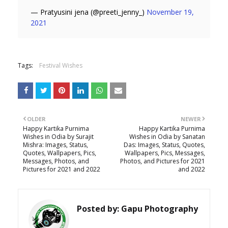
— Pratyusini jena (@preeti_jenny_)
November 19,
2021
Tags:
Festival Wishes
OLDER
NEWER
Happy Kartika Purnima
Happy Kartika Purnima
Wishes in Odia by Surajit
Wishes in Odia by Sanatan
Mishra: Images, Status,
Das: Images, Status, Quotes,
Quotes, Wallpapers, Pics,
Wallpapers, Pics, Messages,
Messages, Photos, and
Photos, and Pictures for 2021
Pictures for 2021 and 2022
and 2022
Posted by:
Gapu Photography