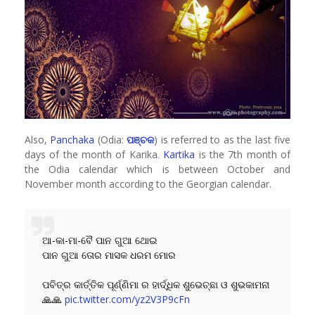
Also,
Panchaka
(Odia:
ପଞ୍ଚକ
) is referred to as the last five
days of the month of Karika.
Kartika
is the 7th month of
the Odia calendar which is between October and
November month according to the Georgian calendar.
ଆ-କା-ମା-ବୈ ପାନ ଗୁଆ ଥୋଇ
ପାନ ଗୁଆ ତୋର ମାସକ ଧରମ ମୋର
ପବିତ୍ର କାର୍ତ୍ତିକ ପୂର୍ଣ୍ଣିମା ର ହାର୍ଦ୍ଧିକ ଶୁଭେଚ୍ଛା ଓ ଶୁଭକାମନା
🙏🙏
pic.twitter.com/yz2V3P9cFn