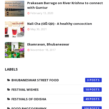
Prakasam Barrage on River Krishna to connect
with Guntur
February 13, 2020
Nali Cha (ନାଲି ଚାହା) - A healthy concoction
May 30, 2021
Ekamravan, Bhubaneswar
November 18, 2017
LABELS
BHUBANESWAR STREET FOOD
3
FESTIVAL WISHES
10
FESTIVALS OF ODISHA
49
FOOD PHOTOGRAPHY
100