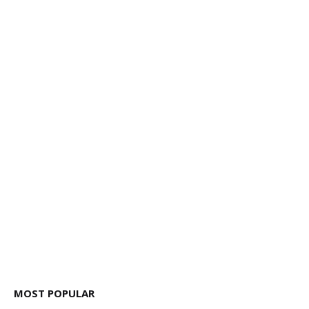
MOST POPULAR