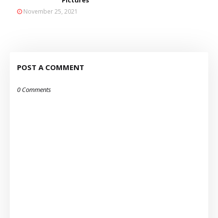
Pictures
November 25, 2021
POST A COMMENT
0 Comments