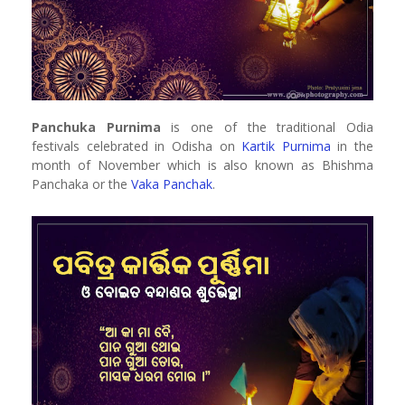
Panchuka Purnima
is one of the traditional Odia
festivals celebrated in Odisha on
Kartik Purnima
in the
month of November which is also known as Bhishma
Panchaka or the
Vaka Panchak
.