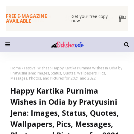
FREE E-MAGAZINE
Get your free copy
SHUBHAPALLABA
Click
A place for readers
SignUp
AVAILABLE
now
it
ODIA PORTAL
and writers.
Now
Home
Festival Wishes
Happy Kartika Purnima Wishes in Odia by
Pratyusini Jena: Images, Status, Quotes, Wallpapers, Pics,
Messages, Photos, and Pictures for 2021 and 2022
Happy Kartika Purnima
Wishes in Odia by Pratyusini
Jena: Images, Status, Quotes,
Wallpapers, Pics, Messages,