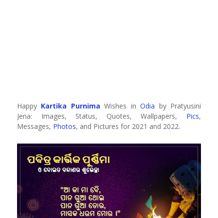
Happy
Kartika Purnima
Wishes in
Odia
by Pratyusini
Jena: Images, Status, Quotes, Wallpapers,
Pics
,
Messages,
Photos
, and Pictures for 2021 and 2022.