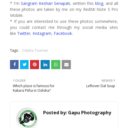
* I'm
Sangram Keshari Senapati
, written this
blog
, and all
these photos are taken by me on my RedMI Note 5 Pro
Mobile.
* If you are interested to use these photos somewhere,
you could contact me through my social media sites
like
Twitter
,
Instagram
,
Facebook
.
Tags:
Odisha Tourism
OLDER
NEWER
Which place is famous for
Leftover Dal Soup
Kakara Pitha in Odisha?
Posted by:
Gapu Photography