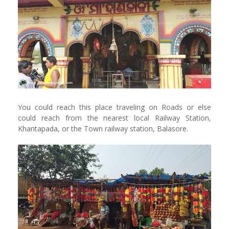
You could reach this place traveling on Roads or else
could reach from the nearest local Railway Station,
Khantapada, or the Town railway station, Balasore.