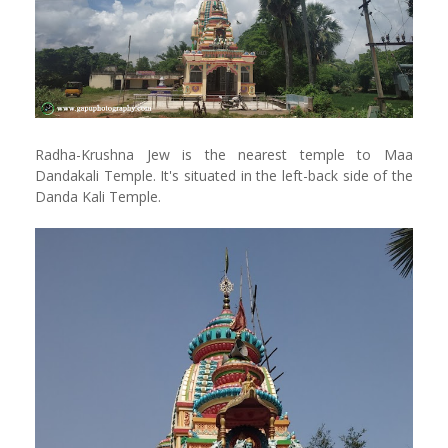
Radha-Krushna Jew is the nearest temple to Maa
Dandakali Temple. It's situated in the left-back side of the
Danda Kali Temple.