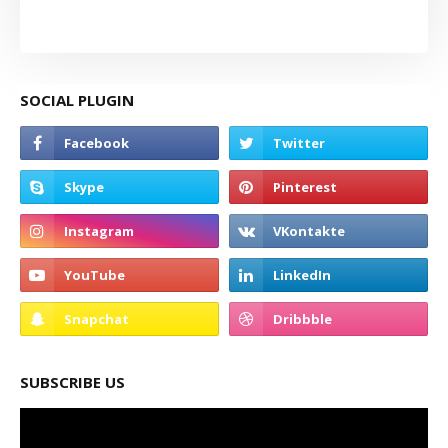
SOCIAL PLUGIN
SUBSCRIBE US