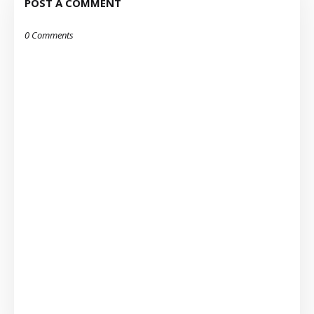
POST A COMMENT
0 Comments