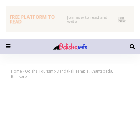
FREE PLATFORM TO
Join now to read and
Join
READ
write
Now
Home
Odisha Tourism
Dandakali Temple, Khantapada,
Balasore