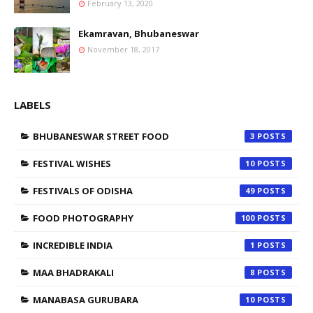
February 13, 2020
Ekamravan, Bhubaneswar
November 18, 2017
LABELS
BHUBANESWAR STREET FOOD
3
FESTIVAL WISHES
10
FESTIVALS OF ODISHA
49
FOOD PHOTOGRAPHY
100
INCREDIBLE INDIA
1
MAA BHADRAKALI
8
MANABASA GURUBARA
10