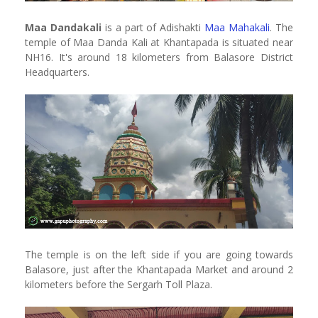
Maa Dandakali
is a part of Adishakti
Maa Mahakali
. The
temple of Maa Danda Kali at Khantapada is situated near
NH16. It's around 18 kilometers from Balasore District
Headquarters.
The temple is on the left side if you are going towards
Balasore, just after the Khantapada Market and around 2
kilometers before the Sergarh Toll Plaza.