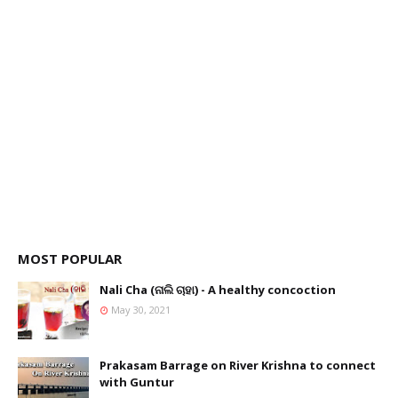
MOST POPULAR
Nali Cha (ନାଲି ଚାହା) - A healthy concoction
May 30, 2021
Prakasam Barrage on River Krishna to connect
with Guntur