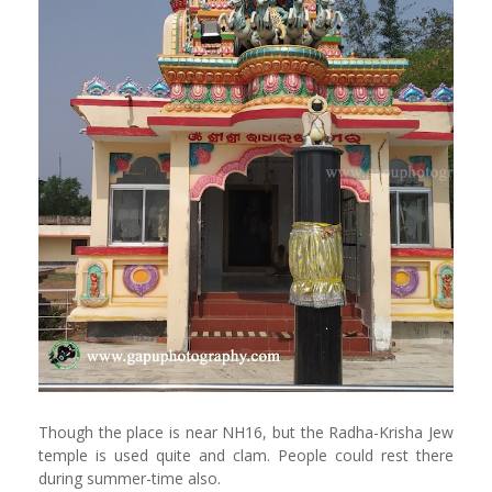
Though the place is near NH16, but the Radha-Krisha Jew
temple is used quite and clam. People could rest there
during summer-time also.