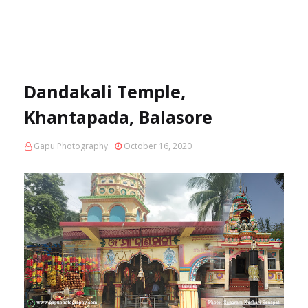
Dandakali Temple,
Khantapada, Balasore
Gapu Photography
October 16, 2020