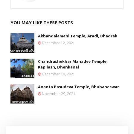
YOU MAY LIKE THESE POSTS
Akhandalamani Temple, Aradi, Bhadrak
December 12, 2021
Chandrashekhar Mahadev Temple,
Kapilash, Dhenkanal
December 10, 2021
Ananta Basudeva Temple, Bhubaneswar
November 29, 2021