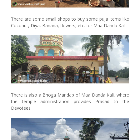
There are some small shops to buy some puja items like
Coconut, Diya, Banana, flowers, etc. for Maa Danda Kali.
There is also a Bhoga Mandap of Maa Danda Kali, where
the temple administration provides Prasad to the
Devotees.